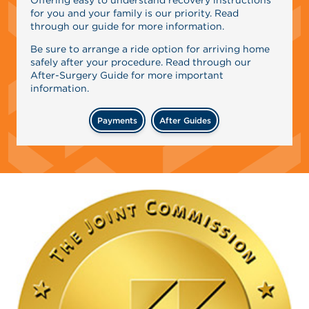
for you and your family is our priority. Read
through our guide for more information.
Be sure to arrange a ride option for arriving home
safely after your procedure. Read through our
After-Surgery Guide for more important
information.
Payments
After Guides