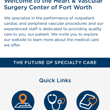
Welcome to the Heart & Vascular
Surgery Center of Fort Worth
We specialize in the performance of outpatient
cardiac and peripheral vascular procedures and our
experienced staff is dedicated to providing quality
care to you, our patient. We invite you to explore
our website to learn more about the medical care
we offer.
THE FUTURE OF SPECIALTY CARE
Quick Links