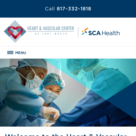
Call
817-332-1818
MENU