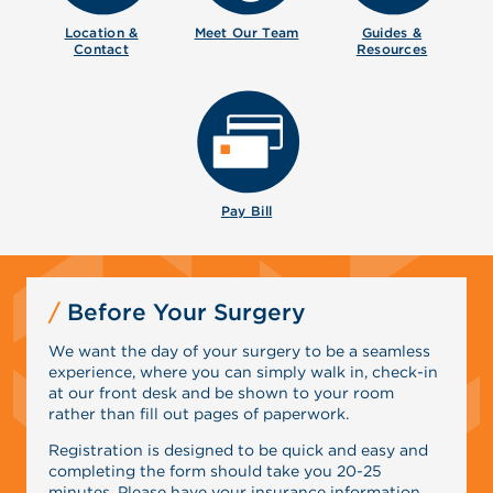
Location &
Meet Our
Team
Guides &
Contact
Resources
Pay Bill
Before Your Surgery
We want the day of your surgery to be a seamless
experience, where you can simply walk in, check-in
at our front desk and be shown to your room
rather than fill out pages of paperwork.
Registration is designed to be quick and easy and
completing the form should take you 20-25
minutes. Please have your insurance information