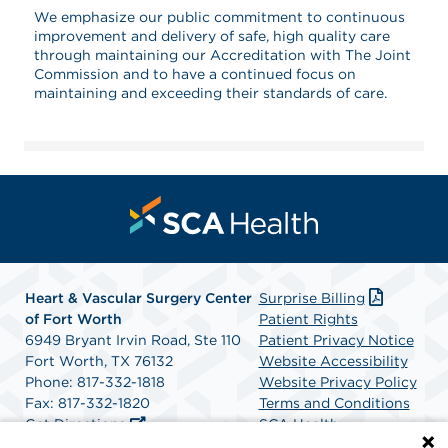
We emphasize our public commitment to continuous
improvement and delivery of safe, high quality care
through maintaining our Accreditation with The Joint
Commission and to have a continued focus on
maintaining and exceeding their standards of care.
Heart & Vascular Surgery Center
Surprise Billing
of Fort Worth
Patient Rights
6949 Bryant Irvin Road, Ste 110
Patient Privacy Notice
Fort Worth, TX 76132
Website Accessibility
Phone: 817-332-1818
Website Privacy Policy
Fax: 817-332-1820
Terms and Conditions
Get Directions
SCA Health