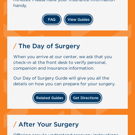
handy.
FAQ
View Guides
The Day of Surgery
When you arrive at our center, we ask that you
check-in at the front desk to verify personal,
companion and insurance information.
Our Day of Surgery Guide will give you all the
details on how you can prepare for your surgery.
Related Guides
Get Directions
After Your Surgery
Offering easy to understand recovery instructions