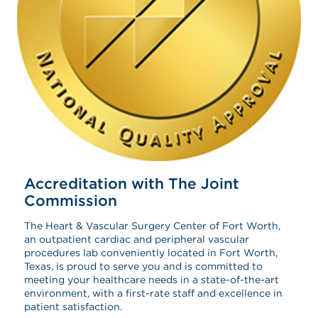
Accreditation with The Joint
Commission
The Heart & Vascular Surgery Center of Fort Worth,
an outpatient cardiac and peripheral vascular
procedures lab conveniently located in Fort Worth,
Texas, is proud to serve you and is committed to
meeting your healthcare needs in a state-of-the-art
environment, with a first-rate staff and excellence in
patient satisfaction.