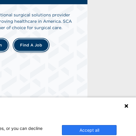
tional surgical solutions provider
oving healthcare in America. SCA
er of choice for surgical care.
n
Find A Job
es, or you can decline
Accept all