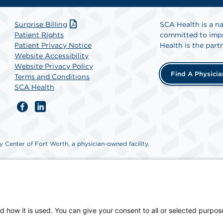
Surprise Billing
SCA Health is a na
Patient Rights
committed to impr
Patient Privacy Notice
Health is the partn
Website Accessibility
Website Privacy Policy
Find A Physicia
Terms and Conditions
SCA Health
 Center of Fort Worth, a physician-owned facility.
d how it is used. You can give your consent to all or selected purpos