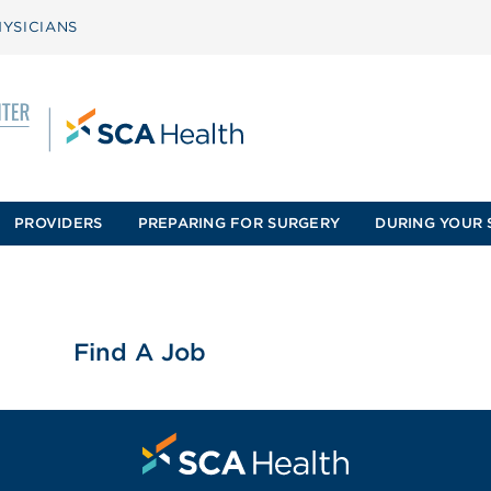
YSICIANS
PROVIDERS
PREPARING FOR SURGERY
DURING YOUR 
Find A Job