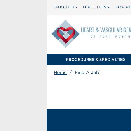
ABOUT US
DIRECTIONS
FOR PH
PROCEDURES & SPECIALTIES
Home
/
Find A Job