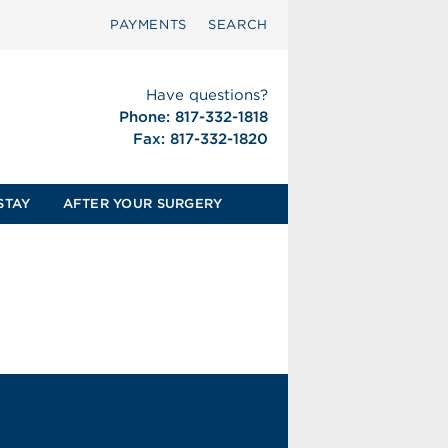
PAYMENTS
SEARCH
Have questions?
Phone: 817-332-1818
Fax: 817-332-1820
STAY
AFTER YOUR SURGERY