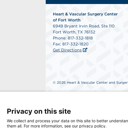
Heart & Vascular Surgery Center
of Fort Worth
6949 Bryant Irvin Road, Ste 110
Fort Worth, TX 76132
Phone: 817-332-1818
Fax: 817-332-1820
Get Directions
© 2026 Heart & Vascular Center and Surgery
Privacy on this site
We collect and process your data on this site to better understan
them all. For more information, see our privacy policy.