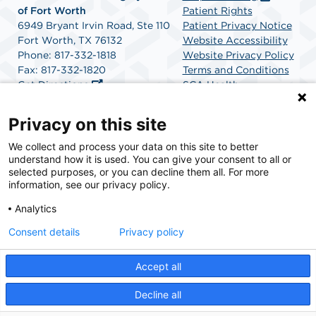
of Fort Worth
Patient Rights
6949 Bryant Irvin Road, Ste 110
Patient Privacy Notice
Fort Worth, TX 76132
Website Accessibility
Phone: 817-332-1818
Website Privacy Policy
Fax: 817-332-1820
Terms and Conditions
Get Directions
SCA Health
Privacy on this site
SCA Health is a national surgical solutions provider
We collect and process your data on this site to better
understand how it is used. You can give your consent to all or
committed to improving healthcare in America. SCA
selected purposes, or you can decline them all. For more
Health is the partner of choice for surgical care.
information, see our privacy policy.
Analytics
Find A Physician
Find A Job
Consent details
Privacy policy
Accept all
© 2026 Heart & Vascular Center and Surgery Center of Fort Worth, a physician-owned
facility.
Decline all