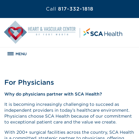
Call
817-332-1818
MENU
For Physicians
Why do physicians partner with SCA Health?
It is becoming increasingly challenging to succeed as
independent providers in today’s healthcare environment.
Physicians choose SCA Health because of our commitment
to exceptional patient care and the value we create.
With 200+ surgical facilities across the country, SCA Health
is a committed, strategic partner to physicians, offering