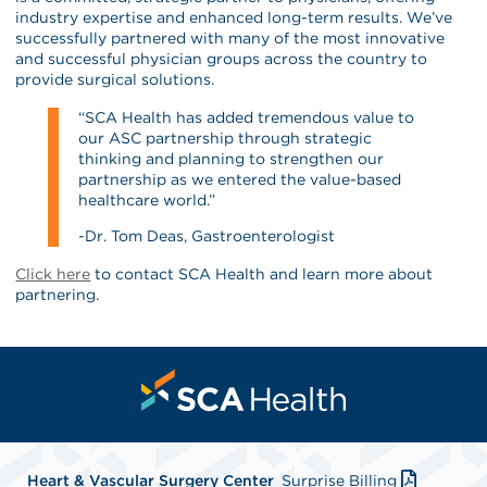
industry expertise and enhanced long-term results. We’ve
successfully partnered with many of the most innovative
and successful physician groups across the country to
provide surgical solutions.
“SCA Health has added tremendous value to
our ASC partnership through strategic
thinking and planning to strengthen our
partnership as we entered the value-based
healthcare world.”
-Dr. Tom Deas, Gastroenterologist
Click here
to contact SCA Health and learn more about
partnering.
Heart & Vascular Surgery Center
Surprise Billing