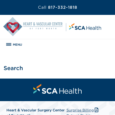
Call
817-332-1818
MENU
Search
Heart & Vascular Surgery Center
Surprise Billing