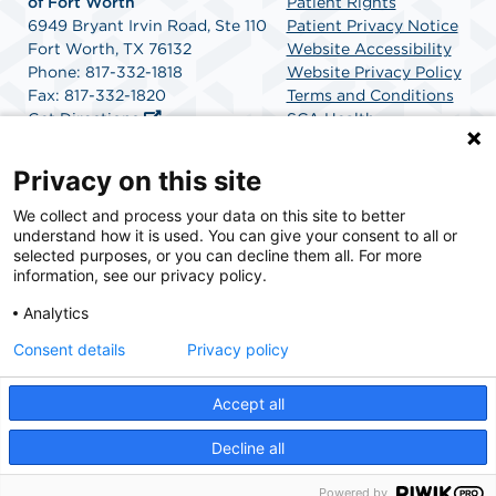
of Fort Worth
Patient Rights
6949 Bryant Irvin Road, Ste 110
Patient Privacy Notice
Fort Worth, TX 76132
Website Accessibility
Phone: 817-332-1818
Website Privacy Policy
Fax: 817-332-1820
Terms and Conditions
Get Directions
SCA Health
Privacy on this site
SCA Health is a national surgical solutions provider
We collect and process your data on this site to better
understand how it is used. You can give your consent to all or
committed to improving healthcare in America. SCA
selected purposes, or you can decline them all. For more
Health is the partner of choice for surgical care.
information, see our privacy policy.
Analytics
Find A Physician
Find A Job
Consent details
Privacy policy
Accept all
© 2026 Heart & Vascular Center and Surgery Center of Fort Worth, a physician-owned
facility.
Decline all
Powered by