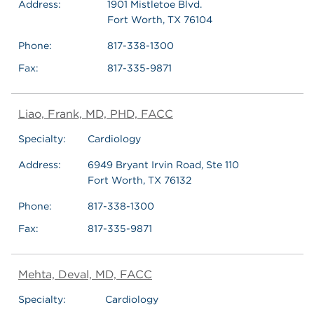
Address:
1901 Mistletoe Blvd.
Fort Worth, TX 76104
Phone:
817-338-1300
Fax:
817-335-9871
Liao, Frank, MD, PHD, FACC
Specialty:
Cardiology
Address:
6949 Bryant Irvin Road, Ste 110
Fort Worth, TX 76132
Phone:
817-338-1300
Fax:
817-335-9871
Mehta, Deval, MD, FACC
Specialty:
Cardiology