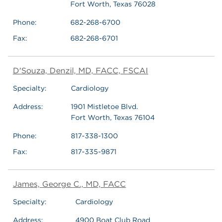
Fort Worth, Texas 76028
Phone:
682-268-6700
Fax:
682-268-6701
D'Souza, Denzil, MD, FACC, FSCAI
Specialty:
Cardiology
Address:
1901 Mistletoe Blvd.
Fort Worth, Texas 76104
Phone:
817-338-1300
Fax:
817-335-9871
James, George C., MD, FACC
Specialty:
Cardiology
Address:
4900 Boat Club Road