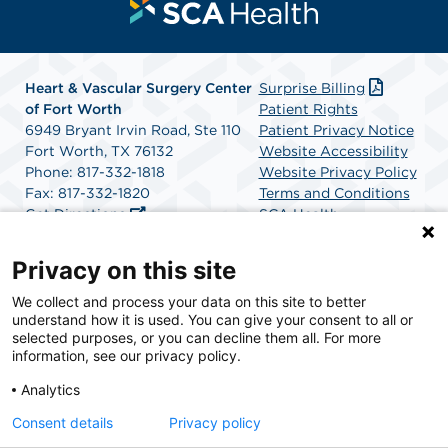
Heart & Vascular Surgery Center
Surprise Billing
of Fort Worth
Patient Rights
6949 Bryant Irvin Road, Ste 110
Patient Privacy Notice
Fort Worth, TX 76132
Website Accessibility
Phone: 817-332-1818
Website Privacy Policy
Fax: 817-332-1820
Terms and Conditions
Get Directions
SCA Health
Privacy on this site
SCA Health is a national surgical solutions provider
We collect and process your data on this site to better
understand how it is used. You can give your consent to all or
committed to improving healthcare in America. SCA
selected purposes, or you can decline them all. For more
Health is the partner of choice for surgical care.
information, see our privacy policy.
Analytics
Find A Physician
Find A Job
Consent details
Privacy policy