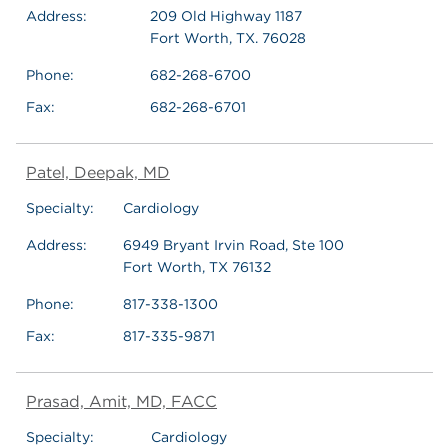
Address:
209 Old Highway 1187
Fort Worth, TX. 76028
Phone:
682-268-6700
Fax:
682-268-6701
Patel, Deepak, MD
Specialty:
Cardiology
Address:
6949 Bryant Irvin Road, Ste 100
Fort Worth, TX 76132
Phone:
817-338-1300
Fax:
817-335-9871
Prasad, Amit, MD, FACC
Specialty:
Cardiology