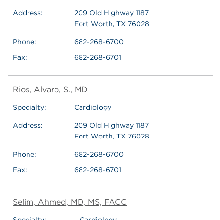
Address:
209 Old Highway 1187
Fort Worth, TX 76028
Phone:
682-268-6700
Fax:
682-268-6701
Rios, Alvaro, S., MD
Specialty:
Cardiology
Address:
209 Old Highway 1187
Fort Worth, TX 76028
Phone:
682-268-6700
Fax:
682-268-6701
Selim, Ahmed, MD, MS, FACC
Specialty:
Cardiology