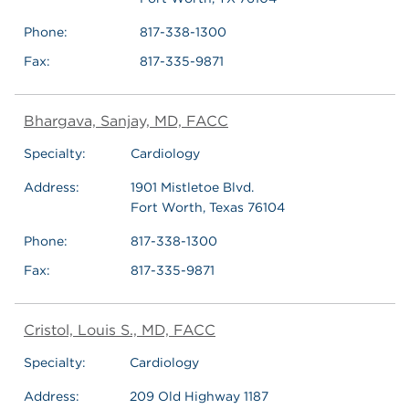
Phone:
817-338-1300
Fax:
817-335-9871
Bhargava, Sanjay, MD, FACC
Specialty:
Cardiology
Address:
1901 Mistletoe Blvd.
Fort Worth, Texas 76104
Phone:
817-338-1300
Fax:
817-335-9871
Cristol, Louis S., MD, FACC
Specialty:
Cardiology
Address:
209 Old Highway 1187