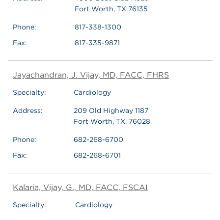
Fort Worth, TX 76135
Phone:
817-338-1300
Fax:
817-335-9871
Jayachandran, J. Vijay, MD, FACC, FHRS
Specialty:
Cardiology
Address:
209 Old Highway 1187
Fort Worth, TX. 76028
Phone:
682-268-6700
Fax:
682-268-6701
Kalaria, Vijay, G., MD, FACC, FSCAI
Specialty:
Cardiology