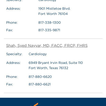
Address:
1901 Mistletoe Blvd.
Fort Worth 76104
Phone:
817-338-1300
Fax:
817-335-9871
Shah, Syed Nayyar, MD, FACC, FRCP, FHRS
Specialty:
Cardiology
Address:
6949 Bryant Irvin Road, Suite 110
Fort Worth, Texas 76132
Phone:
817-880-6620
Fax:
817-880-6621