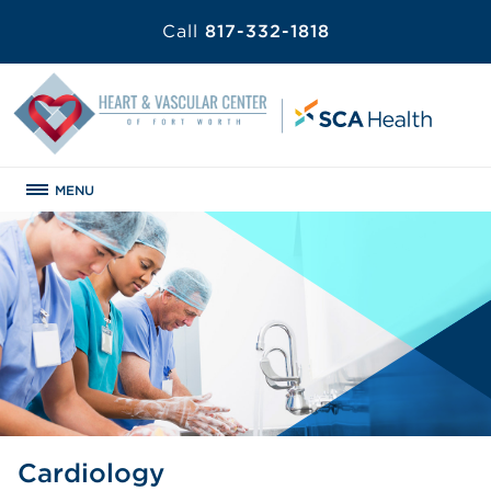
Call
817-332-1818
MENU
Cardiology