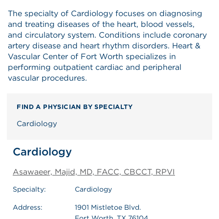
The specialty of Cardiology focuses on diagnosing
and treating diseases of the heart, blood vessels,
and circulatory system. Conditions include coronary
artery disease and heart rhythm disorders. Heart &
Vascular Center of Fort Worth specializes in
performing outpatient cardiac and peripheral
vascular procedures.
FIND A PHYSICIAN BY SPECIALTY
Cardiology
Cardiology
Asawaeer, Majid, MD, FACC, CBCCT, RPVI
Specialty:
Cardiology
Address:
1901 Mistletoe Blvd.
Fort Worth, TX 76104