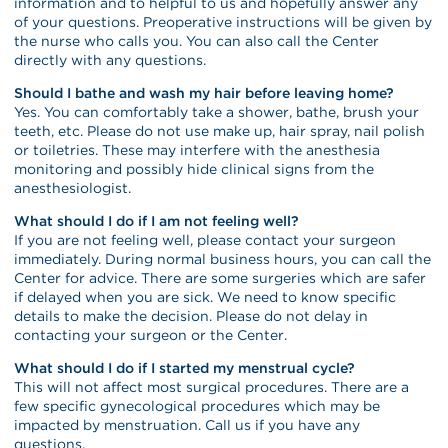
information and to helpful to us and hopefully answer any
of your questions. Preoperative instructions will be given by
the nurse who calls you. You can also call the Center
directly with any questions.
Should I bathe and wash my hair before leaving home?
Yes. You can comfortably take a shower, bathe, brush your
teeth, etc. Please do not use make up, hair spray, nail polish
or toiletries. These may interfere with the anesthesia
monitoring and possibly hide clinical signs from the
anesthesiologist.
What should I do if I am not feeling well?
If you are not feeling well, please contact your surgeon
immediately. During normal business hours, you can call the
Center for advice. There are some surgeries which are safer
if delayed when you are sick. We need to know specific
details to make the decision. Please do not delay in
contacting your surgeon or the Center.
What should I do if I started my menstrual cycle?
This will not affect most surgical procedures. There are a
few specific gynecological procedures which may be
impacted by menstruation. Call us if you have any
questions.