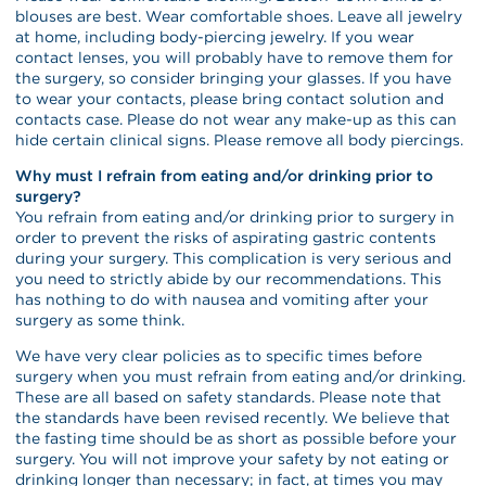
blouses are best. Wear comfortable shoes. Leave all jewelry
at home, including body-piercing jewelry. If you wear
contact lenses, you will probably have to remove them for
the surgery, so consider bringing your glasses. If you have
to wear your contacts, please bring contact solution and
contacts case. Please do not wear any make-up as this can
hide certain clinical signs. Please remove all body piercings.
Why must I refrain from eating and/or drinking prior to
surgery?
You refrain from eating and/or drinking prior to surgery in
order to prevent the risks of aspirating gastric contents
during your surgery. This complication is very serious and
you need to strictly abide by our recommendations. This
has nothing to do with nausea and vomiting after your
surgery as some think.
We have very clear policies as to specific times before
surgery when you must refrain from eating and/or drinking.
These are all based on safety standards. Please note that
the standards have been revised recently. We believe that
the fasting time should be as short as possible before your
surgery. You will not improve your safety by not eating or
drinking longer than necessary; in fact, at times you may