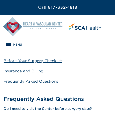
Call
817-332-1818
MENU
Before Your Surgery Checklist
Insurance and Billing
Frequently Asked Questions
Frequently Asked Questions
Do I need to visit the Center before surgery date?