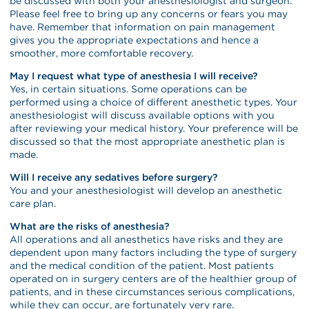
be discussed with both your anesthesiologist and surgeon.
Please feel free to bring up any concerns or fears you may
have. Remember that information on pain management
gives you the appropriate expectations and hence a
smoother, more comfortable recovery.
May I request what type of anesthesia I will receive?
Yes, in certain situations. Some operations can be
performed using a choice of different anesthetic types. Your
anesthesiologist will discuss available options with you
after reviewing your medical history. Your preference will be
discussed so that the most appropriate anesthetic plan is
made.
Will I receive any sedatives before surgery?
You and your anesthesiologist will develop an anesthetic
care plan.
What are the risks of anesthesia?
All operations and all anesthetics have risks and they are
dependent upon many factors including the type of surgery
and the medical condition of the patient. Most patients
operated on in surgery centers are of the healthier group of
patients, and in these circumstances serious complications,
while they can occur, are fortunately very rare.