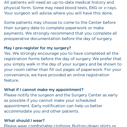
All patients will need an up-to-date medical history and
physical form. Some may need blood tests, EKG or x-rays.
Your surgeon will advise where you will have this done.
Some patients may choose to come to the Center before
their surgery date to complete paperwork or make
payments. We strongly recommend that you complete all
preoperative documentation before the day of surgery.
May I pre-register for my surgery?
Yes. We strongly encourage you to have completed all the
registration forms before the day of surgery. We prefer that
you simply walk in the day of your surgery and be shown to
your room rather than fill out pages of paperwork. For your
convenience, we have provided an online registration
feature.
What if I cannot make my appointment?
Please notify the surgeon and the Surgery Center as early
as possible if you cannot make your scheduled
appointment. Early notification can help us better
accommodate you and other patients.
What should I wear?
Please wear comfortable clothing. Button-down shirts or