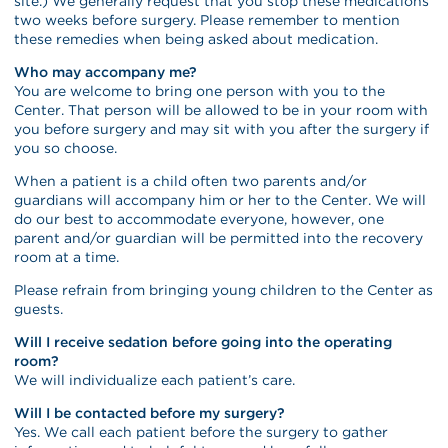
site.) We generally request that you stop these medications
two weeks before surgery. Please remember to mention
these remedies when being asked about medication.
Who may accompany me?
You are welcome to bring one person with you to the
Center. That person will be allowed to be in your room with
you before surgery and may sit with you after the surgery if
you so choose.
When a patient is a child often two parents and/or
guardians will accompany him or her to the Center. We will
do our best to accommodate everyone, however, one
parent and/or guardian will be permitted into the recovery
room at a time.
Please refrain from bringing young children to the Center as
guests.
Will I receive sedation before going into the operating
room?
We will individualize each patient’s care.
Will I be contacted before my surgery?
Yes. We call each patient before the surgery to gather