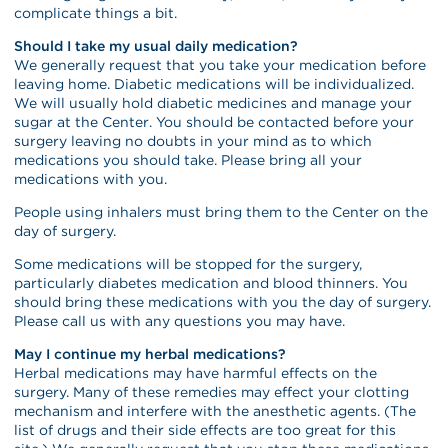
complicate things a bit.
Should I take my usual daily medication?
We generally request that you take your medication before
leaving home. Diabetic medications will be individualized.
We will usually hold diabetic medicines and manage your
sugar at the Center. You should be contacted before your
surgery leaving no doubts in your mind as to which
medications you should take. Please bring all your
medications with you.
People using inhalers must bring them to the Center on the
day of surgery.
Some medications will be stopped for the surgery,
particularly diabetes medication and blood thinners. You
should bring these medications with you the day of surgery.
Please call us with any questions you may have.
May I continue my herbal medications?
Herbal medications may have harmful effects on the
surgery. Many of these remedies may effect your clotting
mechanism and interfere with the anesthetic agents. (The
list of drugs and their side effects are too great for this