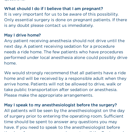
What should I do if I believe that I am pregnant?
It is very important for us to be aware of this possibility.
Only essential surgery is done on pregnant patients. If there
is any doubt please contact us immediately.
May I drive home?
Any patient receiving anesthesia should not drive until the
next day. A patient receiving sedation for a procedure
needs a ride home. The few patients who have procedures
performed under local anesthesia alone could possibly drive
home.
We would strongly recommend that all patients have a ride
home and will be received by a responsible adult when they
arrive home. Patients will not be allowed to drive, walk or
take public transportation after sedation or anesthesia.
Please make the appropriate arrangements.
May I speak to my anesthesiologist before the surgery?
All patients will be seen by the anesthesiologist on the day
of surgery prior to entering the operating room. Sufficient
time should be spent to answer any questions you may
have. If you need to speak to the anesthesiologist before