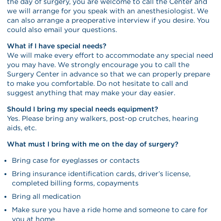
the day of surgery, you are welcome to call the Center and
we will arrange for you speak with an anesthesiologist. We
can also arrange a preoperative interview if you desire. You
could also email your questions.
What if I have special needs?
We will make every effort to accommodate any special need
you may have. We strongly encourage you to call the
Surgery Center in advance so that we can properly prepare
to make you comfortable. Do not hesitate to call and
suggest anything that may make your day easier.
Should I bring my special needs equipment?
Yes. Please bring any walkers, post-op crutches, hearing
aids, etc.
What must I bring with me on the day of surgery?
Bring case for eyeglasses or contacts
Bring insurance identification cards, driver’s license,
completed billing forms, copayments
Bring all medication
Make sure you have a ride home and someone to care for
you at home