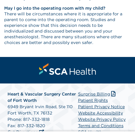
May I go into the operating room with my child?
There will be circumstances where it is appropriate for a
parent to come into the operating room. Studies and
experience show that this decision needs to be
individualized and discussed between you and your
anesthesiologist. There are many situations where other
choices are better and possibly even safer.
Heart & Vascular Surgery Center
Surprise Billing
of Fort Worth
Patient Rights
6949 Bryant Irvin Road, Ste 110
Patient Privacy Notice
Fort Worth, TX 76132
Website Accessibility
Phone: 817-332-1818
Website Privacy Policy
Fax: 817-332-1820
Terms and Conditions
Get Directions
SCA Health