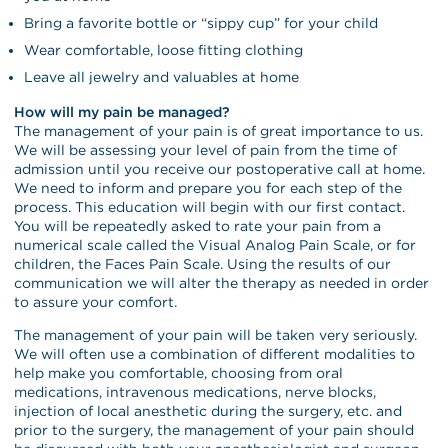
Bring a favorite bottle or “sippy cup” for your child
Wear comfortable, loose fitting clothing
Leave all jewelry and valuables at home
How will my pain be managed?
The management of your pain is of great importance to us.
We will be assessing your level of pain from the time of
admission until you receive our postoperative call at home.
We need to inform and prepare you for each step of the
process. This education will begin with our first contact.
You will be repeatedly asked to rate your pain from a
numerical scale called the Visual Analog Pain Scale, or for
children, the Faces Pain Scale. Using the results of our
communication we will alter the therapy as needed in order
to assure your comfort.
The management of your pain will be taken very seriously.
We will often use a combination of different modalities to
help make you comfortable, choosing from oral
medications, intravenous medications, nerve blocks,
injection of local anesthetic during the surgery, etc. and
prior to the surgery, the management of your pain should