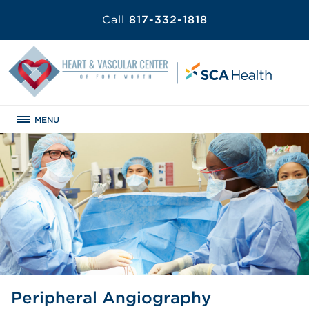
Call
817-332-1818
MENU
Peripheral Angiography