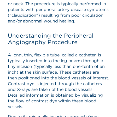
or neck. The procedure is typically performed in
patients with peripheral artery disease symptoms
(“claudication”) resulting from poor circulation
and/or abnormal wound healing.
Understanding the Peripheral
Angiography Procedure
A long, thin, flexible tube, called a catheter, is
typically inserted into the leg or arm through a
tiny incision (typically less than one-tenth of an
inch) at the skin surface. These catheters are
then positioned into the blood vessels of interest.
Contrast dye is injected through the catheters
and X-rays are taken of the blood vessels.
Detailed information is obtained by visualizing
the flow of contrast dye within these blood
vessels.
Due to its minimally invasive approach (very