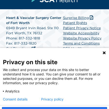
Heart & Vascular Surgery Center
Surprise Billing
of Fort Worth
Patient Rights
6949 Bryant Irvin Road, Ste 110
Patient Privacy Notice
Fort Worth, TX 76132
Website Accessibility
Phone: 817-332-1818
Website Privacy Policy
Fax: 817-332-1820
Terms and Conditions
Get Directions
SCA Health
Privacy on this site
SCA Health is a national surgical solutions provider
We collect and process your data on this site to better
understand how it is used. You can give your consent to all or
committed to improving healthcare in America. SCA
selected purposes, or you can decline them all. For more
Health is the partner of choice for surgical care.
information, see our privacy policy.
Analytics
Find A Physician
Find A Job
Consent details
Privacy policy