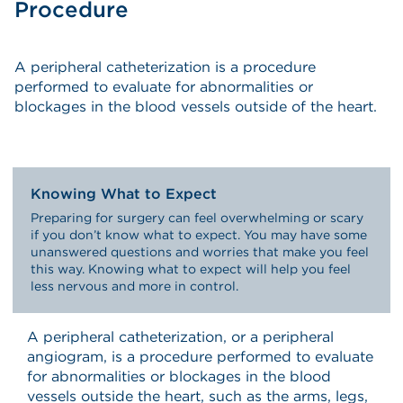
Procedure
A peripheral catheterization is a procedure
performed to evaluate for abnormalities or
blockages in the blood vessels outside of the heart.
Knowing What to Expect
Preparing for surgery can feel overwhelming or scary
if you don’t know what to expect. You may have some
unanswered questions and worries that make you feel
this way. Knowing what to expect will help you feel
less nervous and more in control.
A peripheral catheterization, or a peripheral
angiogram, is a procedure performed to evaluate
for abnormalities or blockages in the blood
vessels outside the heart, such as the arms, legs,