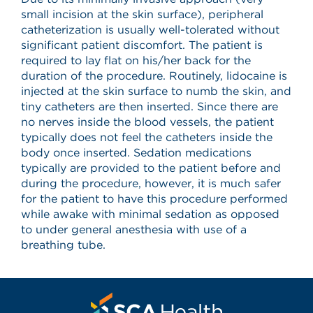
small incision at the skin surface), peripheral
catheterization is usually well-tolerated without
significant patient discomfort. The patient is
required to lay flat on his/her back for the
duration of the procedure. Routinely, lidocaine is
injected at the skin surface to numb the skin, and
tiny catheters are then inserted. Since there are
no nerves inside the blood vessels, the patient
typically does not feel the catheters inside the
body once inserted. Sedation medications
typically are provided to the patient before and
during the procedure, however, it is much safer
for the patient to have this procedure performed
while awake with minimal sedation as opposed
to under general anesthesia with use of a
breathing tube.